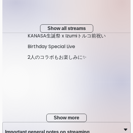
Show all streams
KANASA生誕祭 x Izumiトルコ前祝い
Birthday Special Live
2人のコラボもお楽しみに✨
Show more
Important general notes on streaming