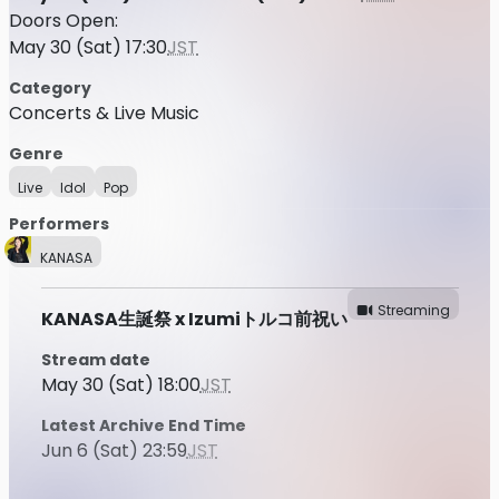
Doors Open:
May 30 (Sat) 17:30
JST
Category
Concerts & Live Music
Genre
Live
Idol
Pop
Performers
KANASA
Streaming
KANASA生誕祭 x Izumiトルコ前祝い
Stream date
May 30 (Sat) 18:00
JST
Latest Archive End Time
Jun 6 (Sat) 23:59
JST