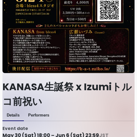
KANASA生誕祭 x Izumiトル
コ前祝い
Details
Performers
Event date
May 30 (Sat) 18:00 – Jun 6 (Sat) 23:59
JST