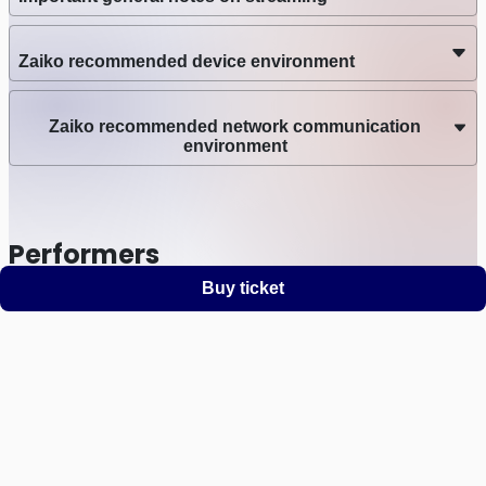
Zaiko recommended device environment
Zaiko recommended network communication
environment
Performers
Buy ticket
KANASA
Support
Terms
Privacy policy
Legal notice
Ticket resale notice
©
Zaiko
K.K.
•
All Rights Reserved